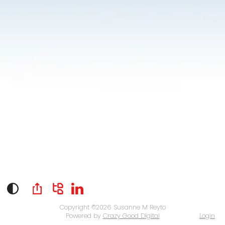
Copyright ©2026
Susanne M Reyto
Powered by
Crazy Good Digital
Login